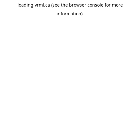
loading
vrml.ca
(see the
browser console
for more
information).