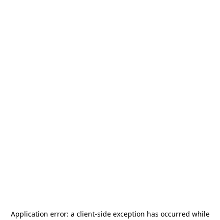
Application error: a
client
-side exception has occurred while